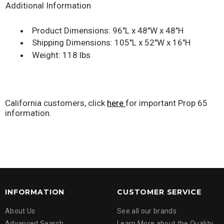
Additional Information
Product Dimensions: 96"L x 48"W x 48"H
Shipping Dimensions: 105"L x 52"W x 16"H
Weight: 118 lbs
California customers, click
here
for important Prop 65
information.
INFORMATION
CUSTOMER SERVICE
About Us
See all our brands
Advanced Search
Learn More about the Quality