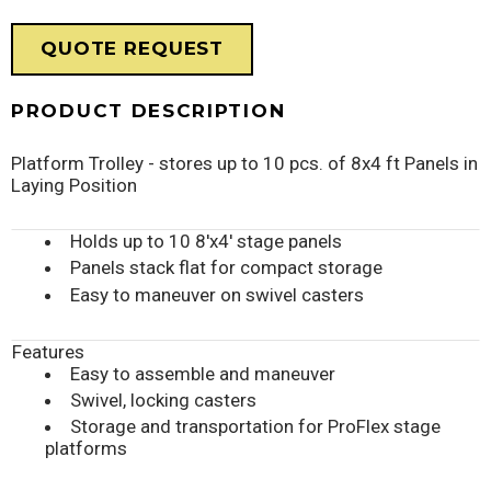
QUOTE REQUEST
PRODUCT DESCRIPTION
Platform Trolley - stores up to 10 pcs. of 8x4 ft Panels in
Laying Position
Holds up to 10 8'x4' stage panels
Panels stack flat for compact storage
Easy to maneuver on swivel casters
Features
Easy to assemble and maneuver
Swivel, locking casters
Storage and transportation for ProFlex stage
platforms