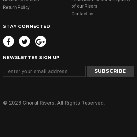
of our Risers
Return Policy
Contact us
STAY CONNECTED
NEWSLETTER SIGN UP
© 2023 Choral Risers. All Rights Reserved.