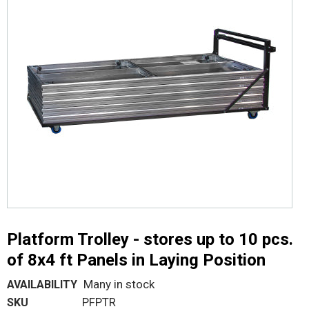
Platform Trolley - stores up to 10 pcs.
of 8x4 ft Panels in Laying Position
Many in stock
AVAILABILITY
PFPTR
SKU