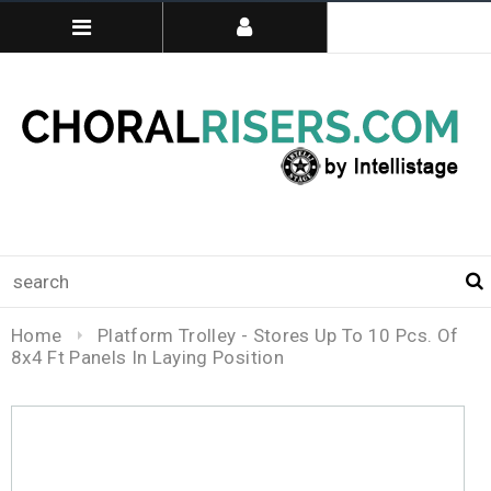
Home
Platform Trolley - Stores Up To 10 Pcs. Of
8x4 Ft Panels In Laying Position