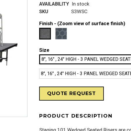
In stock
AVAILABILITY
S3WSC
SKU
Finish -
(Zoom view of surface finish)
Size
8", 16" , 24" HIGH - 3 PANEL WEDGED SE
8", 16" , 24" HIGH - 3 PANEL WEDGED S
QUOTE REQUEST
PRODUCT DESCRIPTION
Staging 101 Wedged Seated Risers are co