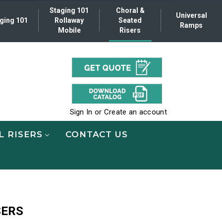
Staging 101
Choral &
Universal
ging 101
Rollaway
Seated
Ramps
Mobile
Risers
.
Sign In
or
Create an account
L RISERS
CONTACT US
SERS