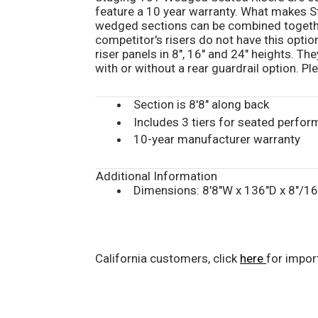
feature a 10 year warranty. What makes St
wedged sections can be combined togethe
competitor's risers do not have this optio
riser panels in 8", 16" and 24" heights. The
with or without a rear guardrail option. P
Section is 8'8" along back
Includes 3 tiers for seated perfor
10-year manufacturer warranty
Additional Information
Dimensions: 8'8"W x 136"D x 8"/1
California customers, click
here
for impor