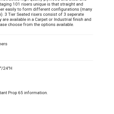
aging 101 risers unique is that straight and
r easily to form different configurations (many
n). 3 Tier Seated risers consist of 3 seperate
y are available in a Carpet or Industrial finish and
lease choose from the options available.
mers
6"/24"H
tant Prop 65 information.