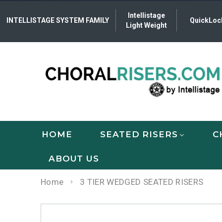
Intellistage
INTELLISTAGE SYSTEM FAMILY
QuickLoc
Light Weight
HOME
SEATED RISERS
C
ABOUT US
Home
3 TIER WEDGED SEATED RISERS