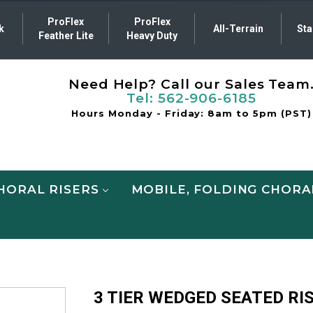
ProFlex
ProFlex
k
All-Terrain
Sta
Feather Lite
Heavy Duty
Need Help? Call our Sales Team
Tel:
562-906-6185
Hours Monday - Friday: 8am to 5pm (PST)
HORAL RISERS
MOBILE, FOLDING CHORA
3 TIER WEDGED SEATED RI