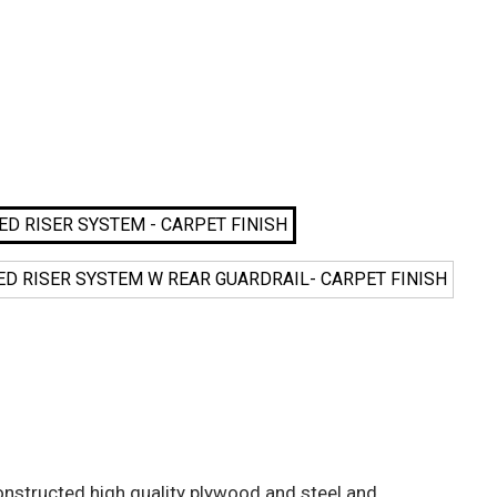
ATED RISER SYSTEM - CARPET FINISH
EATED RISER SYSTEM W REAR GUARDRAIL- CARPET FINISH
nstructed high quality plywood and steel and