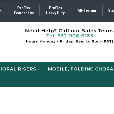
ProFlex
ProFlex
k
All-Terrain
Sta
Feather Lite
Heavy Duty
Need Help? Call our Sales Team
Tel:
562-906-6185
Hours Monday - Friday: 8am to 5pm (PST)
HORAL RISERS
MOBILE, FOLDING CHORA