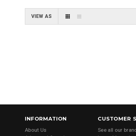
VIEW AS
INFORMATION
CUSTOMER S
About Us
See all our bran