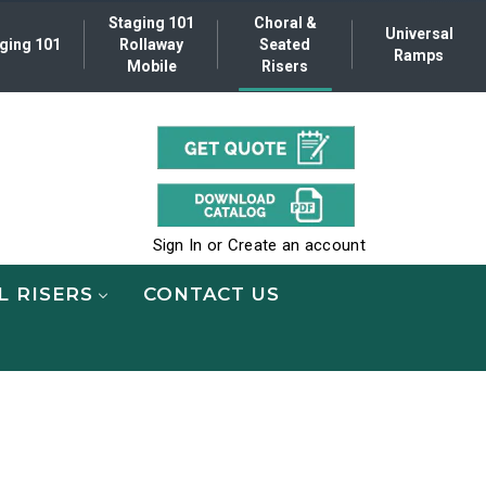
Staging 101
Choral &
Universal
ging 101
Rollaway
Seated
Ramps
Mobile
Risers
.
Sign In
or
Create an account
L RISERS
CONTACT US