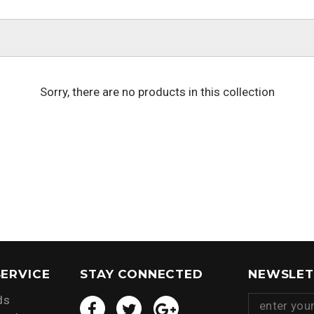
Sorry, there are no products in this collection
ERVICE
STAY CONNECTED
NEWSLET
ds