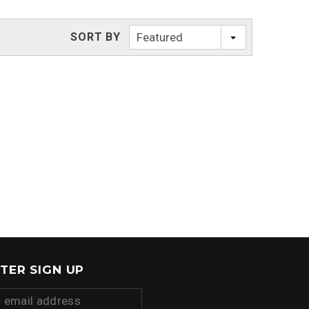
SORT BY
Featured
TER SIGN UP