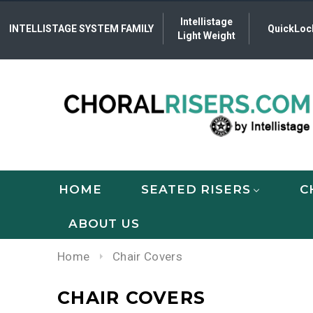
Intellistage
INTELLISTAGE SYSTEM FAMILY
QuickLoc
Light Weight
HOME
SEATED RISERS
C
ABOUT US
Home
Chair Covers
CHAIR COVERS