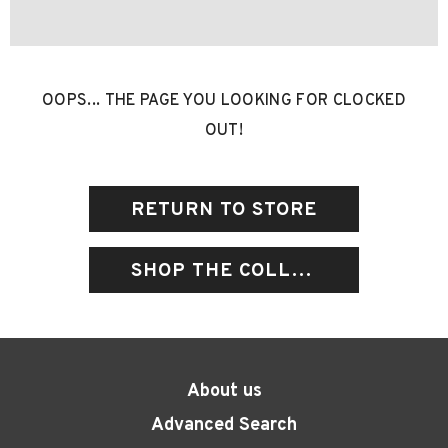
OOPS... THE PAGE YOU LOOKING FOR CLOCKED
OUT!
RETURN TO STORE
SHOP THE COLLECTIONS
About us
Advanced Search