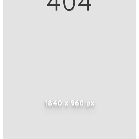
404
1840 x 960 px