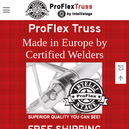
ProFlex Truss
Made in Europe by
Certified Welders