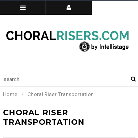
Home
Choral Riser Transportation
CHORAL RISER
TRANSPORTATION