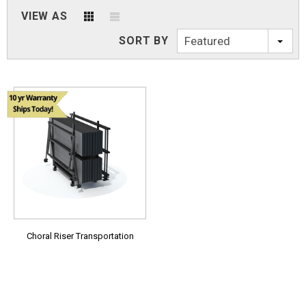
VIEW AS
SORT BY
Featured
Choral Riser Transportation