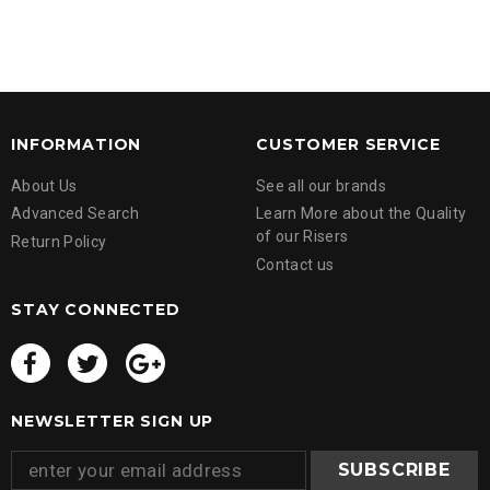
INFORMATION
CUSTOMER SERVICE
About Us
See all our brands
Advanced Search
Learn More about the Quality
of our Risers
Return Policy
Contact us
STAY CONNECTED
NEWSLETTER SIGN UP