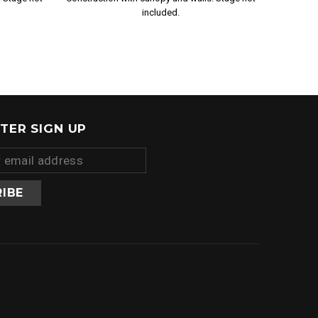
included.
TER SIGN UP