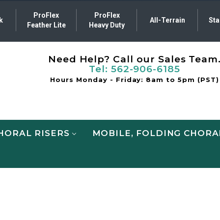
ProFlex
ProFlex
k
All-Terrain
Sta
Feather Lite
Heavy Duty
Need Help? Call our Sales Team
Tel:
562-906-6185
Hours Monday - Friday: 8am to 5pm (PST)
HORAL RISERS
MOBILE, FOLDING CHORA