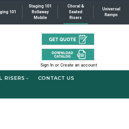
Staging 101
Choral &
Universal
ging 101
Rollaway
Seated
Ramps
Mobile
Risers
.
Sign In
or
Create an account
L RISERS
CONTACT US