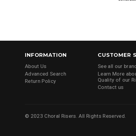
INFORMATION
CUSTOMER S
About Us
See all our bran
Advanced Search
Learn More abou
Quality of our R
Return Policy
Contact us
© 2023 Choral Risers. All Rights Reserved.