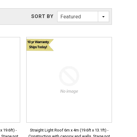
SORT BY
Featured
 19.6ft) -
Straight Light Roof 6m x 4m (19.6ft x 13.1ft) -
. Stage not
Construction with canopy and walls. Stage not