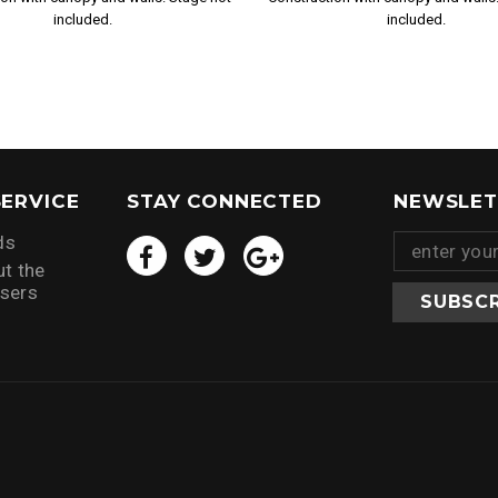
included.
included.
ERVICE
STAY CONNECTED
NEWSLET
ds
t the
isers