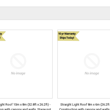
ight Roof 10m x 8m (32.8ft x 26.2ft) -
Straight Light Roof 8m x 6m (26.2ft x
on with canopy and walls. Stage not
Construction with canopy and walls