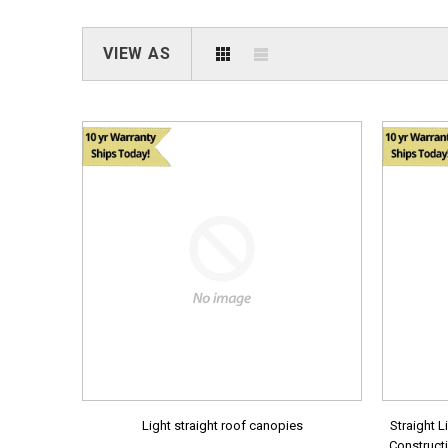
VIEW AS
Light straight roof canopies
Straight L
Constructi