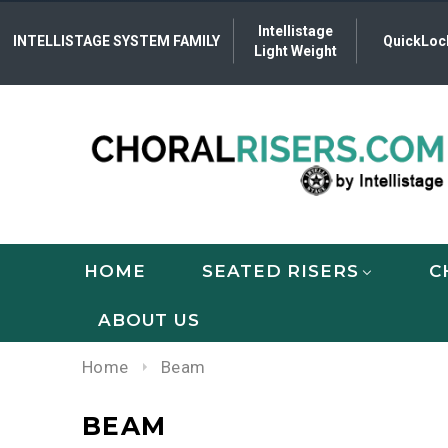
Intellistage
INTELLISTAGE SYSTEM FAMILY
QuickLoc
Light Weight
HOME
SEATED RISERS
C
ABOUT US
Home
Beam
BEAM