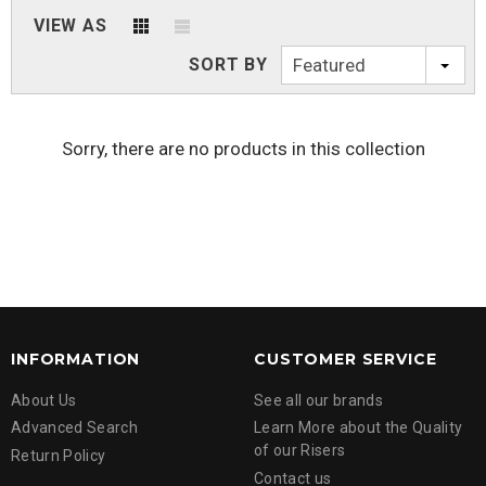
VIEW AS
SORT BY
Featured
Sorry, there are no products in this collection
INFORMATION
CUSTOMER SERVICE
About Us
See all our brands
Advanced Search
Learn More about the Quality
of our Risers
Return Policy
Contact us