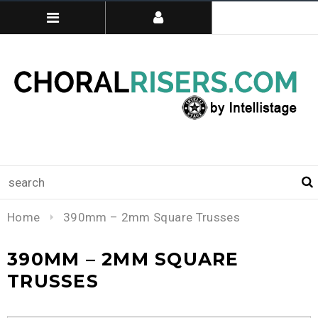
Home
390mm – 2mm Square Trusses
390MM – 2MM SQUARE
TRUSSES