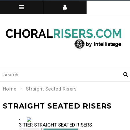
Home
Straight Seated Risers
STRAIGHT SEATED RISERS
3 TIER STRAIGHT SEATED RISERS