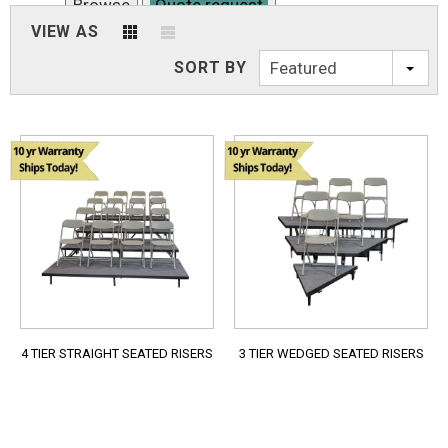
Browse
Quote request
VIEW AS
4 TIER STRAIGHT SEATED RISERS
SORT BY
Featured
Browse
Quote request
4 TIER STRAIGHT SEATED RISERS
3 TIER WEDGED SEATED RISERS