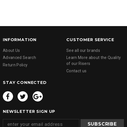
INFORMATION
CUSTOMER SERVICE
About Us
See all our brands
Advanced Search
Learn More about the Quality
of our Risers
Return Policy
Contact us
STAY CONNECTED
NEWSLETTER SIGN UP